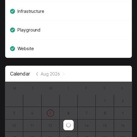
Infrastructure
Playground
Website
Calendar
Aug 2026
M
T
W
T
F
S
S
1
2
3
4
5
6
7
8
9
10
11
12
13
14
15
16
Loading...