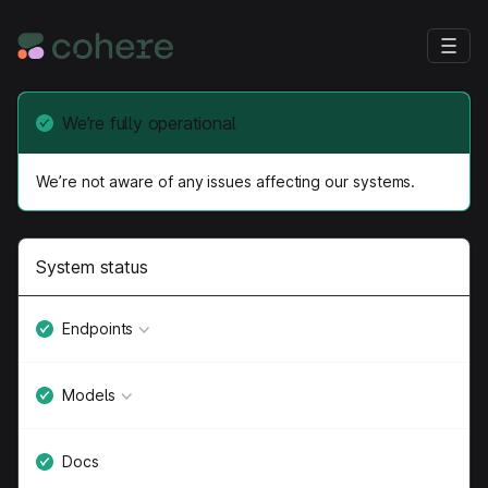
We’re fully operational
We’re not aware of any issues affecting our systems.
System status
Endpoints
Models
Docs