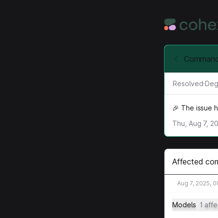
Command-
Resolved
·
Deg
🎉 The issue 
Thu, Aug 7, 2
Affected co
Aug 7, 2025, 
Models
1 aff