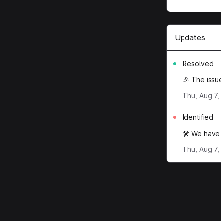
Updates
Resolved
🎉 The issu
Thu, Aug 7,
Identified
🛠️ We have 
Thu, Aug 7,