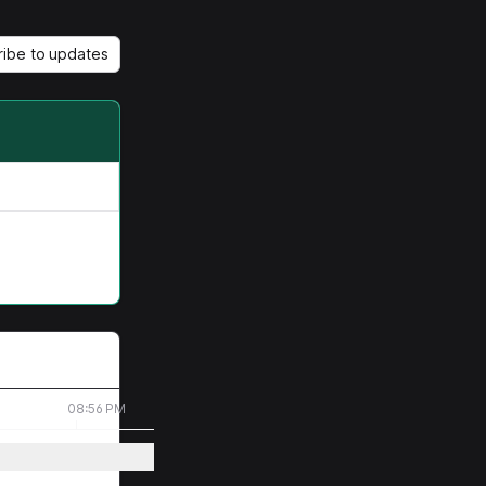
ribe to updates
08:56 PM