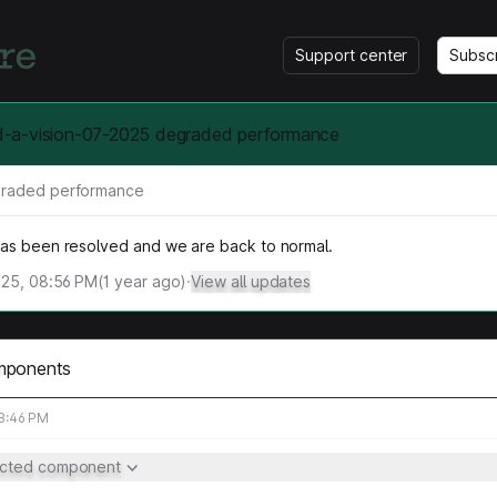
Support center
Subsc
a-vision-07-2025 degraded performance
raded performance
has been resolved and we are back to normal.
025, 08:56 PM
(
1
year ago)
·
View all updates
mponents
08:46 PM
ected component