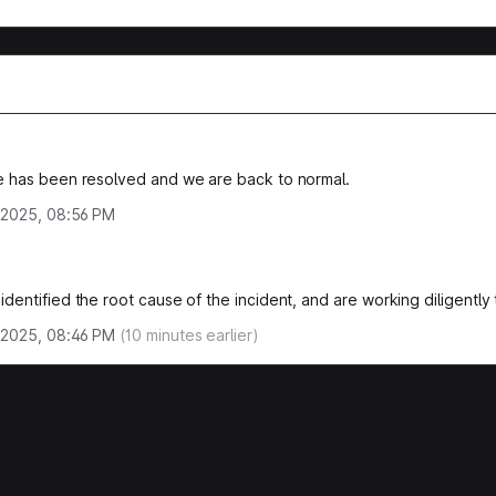
e has been resolved and we are back to normal.
 2025, 08:56 PM
identified the root cause of the incident, and are working diligently t
 2025, 08:46 PM
(
10
minutes earlier)